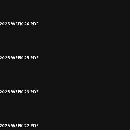
2025 WEEK 26 PDF
2025 WEEK 25 PDF
2025 WEEK 23 PDF
2025 WEEK 22 PDF