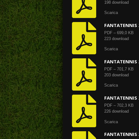
198 download
Scarica
FANTATENNIS 
PDF – 699,0 KB
223 download
Scarica
FANTATENNIS 
PDF – 701,7 KB
203 download
Scarica
FANTATENNIS 
PDF – 702,3 KB
226 download
Scarica
FANTATENNIS 