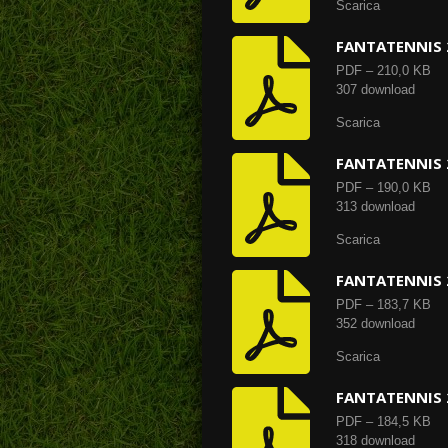
Scarica
FANTATENNIS 
PDF – 210,0 KB
307 download
Scarica
FANTATENNIS 
PDF – 190,0 KB
313 download
Scarica
FANTATENNIS 
PDF – 183,7 KB
352 download
Scarica
FANTATENNIS 
PDF – 184,5 KB
318 download