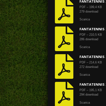
FANTATENNIS 
PDF – 199,4 KB
279 download
Scarica
FANTATENNIS 
PDF – 210,5 KB
286 download
Scarica
FANTATENNIS 
PDF – 214,6 KB
272 download
Scarica
FANTATENNIS 
PDF – 195,1 KB
294 download
Scarica