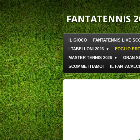
Vai
al
FANTATENNIS 2
contenuto
principale
IL GIOCO
FANTATENNIS LIVE SC
I TABELLONI 2026
FOGLIO PRO
MASTER TENNIS 2026
GRAN S
SCOMMETTIAMO!
IL FANTACALCI