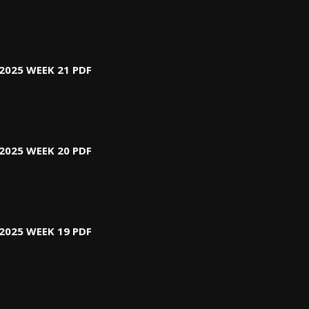
2025 WEEK 21 PDF
2025 WEEK 20 PDF
2025 WEEK 19 PDF