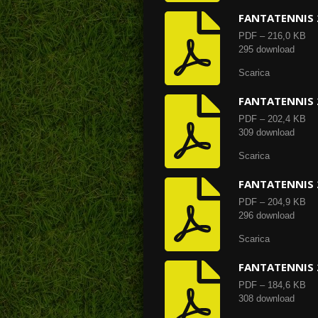
FANTATENNIS 
PDF – 216,0 KB
295 download
Scarica
FANTATENNIS 
PDF – 202,4 KB
309 download
Scarica
FANTATENNIS 
PDF – 204,9 KB
296 download
Scarica
FANTATENNIS 
PDF – 184,6 KB
308 download