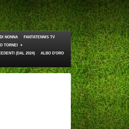
DI NONNA
FANTATENNIS TV
O TORNEI
EDENTI (DAL 2024)
ALBO D'ORO