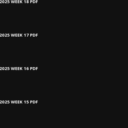
2025 WEEK 18 PDF
2025 WEEK 17 PDF
2025 WEEK 16 PDF
2025 WEEK 15 PDF