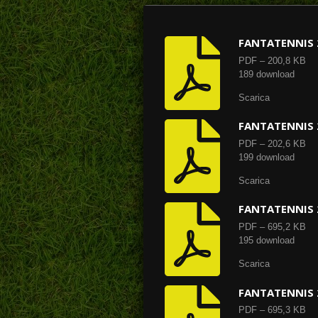
FANTATENNIS 
PDF – 200,8 KB
189 download
Scarica
FANTATENNIS 
PDF – 202,6 KB
199 download
Scarica
FANTATENNIS 
PDF – 695,2 KB
195 download
Scarica
FANTATENNIS 
PDF – 695,3 KB