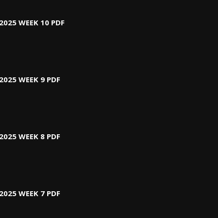
2025 WEEK 10 PDF
2025 WEEK 9 PDF
2025 WEEK 8 PDF
2025 WEEK 7 PDF