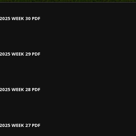
2025 WEEK 30 PDF
2025 WEEK 29 PDF
2025 WEEK 28 PDF
2025 WEEK 27 PDF