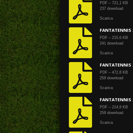
PDF – 721,1 KB
237 download
Scarica
FANTATENNIS 
PDF – 215,6 KB
241 download
Scarica
FANTATENNIS 
PDF – 472,8 KB
259 download
Scarica
FANTATENNIS 
PDF – 214,8 KB
259 download
Scarica