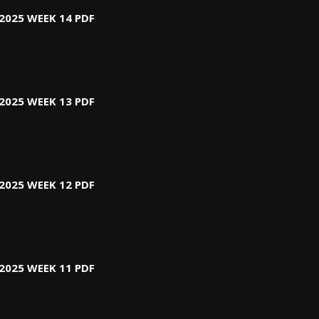
2025 WEEK 14 PDF
2025 WEEK 13 PDF
2025 WEEK 12 PDF
2025 WEEK 11 PDF