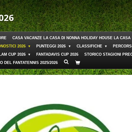
026
ORE
CASA VACANZE LA CASA DI NONNA HOLIDAY HOUSE LA CASA 
NOSTICI 2026
PUNTEGGI 2026
CLASSIFICHE
PERCORS
LAM CUP 2026
FANTADAVIS CUP 2026
STORICO STAGIONI PREC
O DEL FANTATENNIS 2025/2026